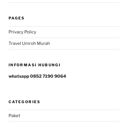
PAGES
Privacy Policy
Travel Umroh Murah
INFORMASI HUBUNGI
whatsapp 0852 7190 9064
CATEGORIES
Paket