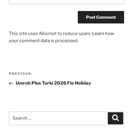
This site uses Akismet to reduce spam.
Learn how
your comment data is processed.
Post
Previous
PREVIOUS
navigation
Post
Umroh Plus Turki 2026 Fio Holiday
Search
Search
for: