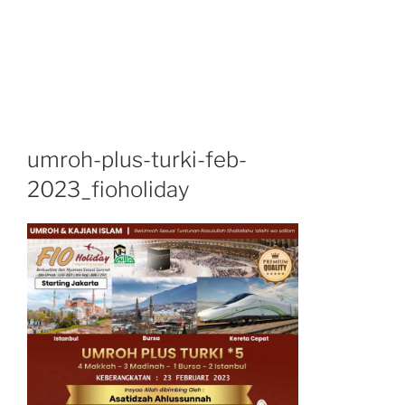
umroh-plus-turki-feb-
2023_fioholiday