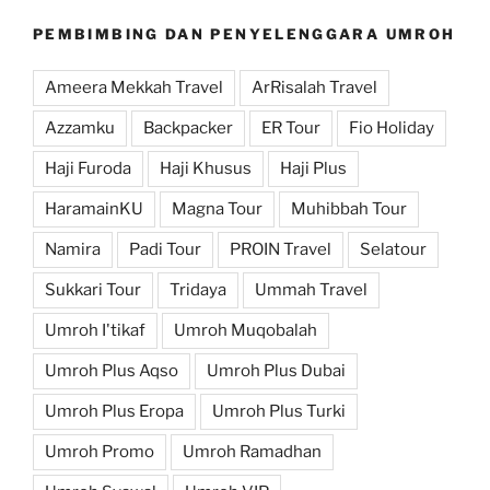
PEMBIMBING DAN PENYELENGGARA UMROH
Ameera Mekkah Travel
ArRisalah Travel
Azzamku
Backpacker
ER Tour
Fio Holiday
Haji Furoda
Haji Khusus
Haji Plus
HaramainKU
Magna Tour
Muhibbah Tour
Namira
Padi Tour
PROIN Travel
Selatour
Sukkari Tour
Tridaya
Ummah Travel
Umroh I'tikaf
Umroh Muqobalah
Umroh Plus Aqso
Umroh Plus Dubai
Umroh Plus Eropa
Umroh Plus Turki
Umroh Promo
Umroh Ramadhan