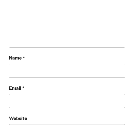
Name
*
Email
*
Website