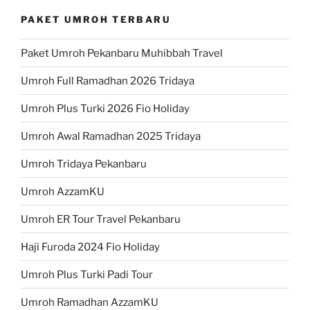
PAKET UMROH TERBARU
Paket Umroh Pekanbaru Muhibbah Travel
Umroh Full Ramadhan 2026 Tridaya
Umroh Plus Turki 2026 Fio Holiday
Umroh Awal Ramadhan 2025 Tridaya
Umroh Tridaya Pekanbaru
Umroh AzzamKU
Umroh ER Tour Travel Pekanbaru
Haji Furoda 2024 Fio Holiday
Umroh Plus Turki Padi Tour
Umroh Ramadhan AzzamKU