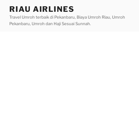
Skip
RIAU AIRLINES
to
Travel Umroh terbaik di Pekanbaru, Biaya Umroh Riau, Umroh
content
Pekanbaru, Umroh dan Haji Sesuai Sunnah.