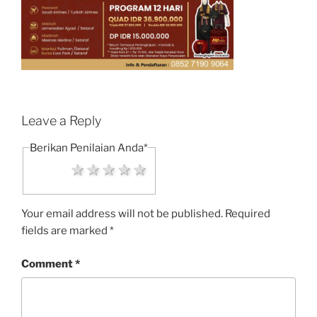
Leave a Reply
Berikan Penilaian Anda
*
1 star
2 stars
3 stars
4 stars
5 stars
Your email address will not be published.
Required
fields are marked
*
Comment
*