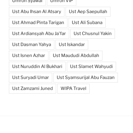
Umroh Syawal
Umroh VIP
Ust Abu Ihsan Al Atsary
Ust Aep Saepullah
Ust Ahmad Pinta Tarigan
Ust Ali Subana
Ust Ardiansyah Abu Ja'far
Ust Chusnul Yakin
Ust Dasman Yahya
Ust Iskandar
Ust Isnen Azhar
Ust Maududi Abdullah
Ust Nuruddin Al Bukhari
Ust Slamet Wahyudi
Ust Suryadi Umar
Ust Syamsurijal Abu Fauzan
Ust Zamzami Juned
WIPA Travel