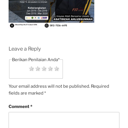
Leave a Reply
Berikan Penilaian Anda
*
1 star
2 stars
3 stars
4 stars
5 stars
Your email address will not be published.
Required
fields are marked
*
Comment
*