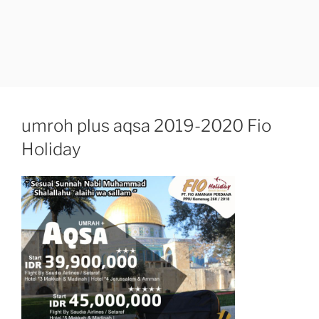
umroh plus aqsa 2019-2020 Fio
Holiday