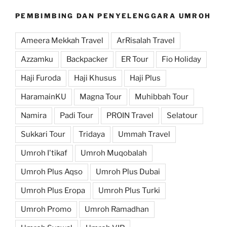
PEMBIMBING DAN PENYELENGGARA UMROH
Ameera Mekkah Travel
ArRisalah Travel
Azzamku
Backpacker
ER Tour
Fio Holiday
Haji Furoda
Haji Khusus
Haji Plus
HaramainKU
Magna Tour
Muhibbah Tour
Namira
Padi Tour
PROIN Travel
Selatour
Sukkari Tour
Tridaya
Ummah Travel
Umroh I'tikaf
Umroh Muqobalah
Umroh Plus Aqso
Umroh Plus Dubai
Umroh Plus Eropa
Umroh Plus Turki
Umroh Promo
Umroh Ramadhan