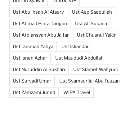
Umroh Syawal
Umroh VIP
Ust Abu Ihsan Al Atsary
Ust Aep Saepullah
Ust Ahmad Pinta Tarigan
Ust Ali Subana
Ust Ardiansyah Abu Ja'far
Ust Chusnul Yakin
Ust Dasman Yahya
Ust Iskandar
Ust Isnen Azhar
Ust Maududi Abdullah
Ust Nuruddin Al Bukhari
Ust Slamet Wahyudi
Ust Suryadi Umar
Ust Syamsurijal Abu Fauzan
Ust Zamzami Juned
WIPA Travel