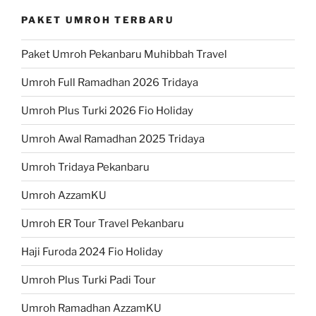
PAKET UMROH TERBARU
Paket Umroh Pekanbaru Muhibbah Travel
Umroh Full Ramadhan 2026 Tridaya
Umroh Plus Turki 2026 Fio Holiday
Umroh Awal Ramadhan 2025 Tridaya
Umroh Tridaya Pekanbaru
Umroh AzzamKU
Umroh ER Tour Travel Pekanbaru
Haji Furoda 2024 Fio Holiday
Umroh Plus Turki Padi Tour
Umroh Ramadhan AzzamKU