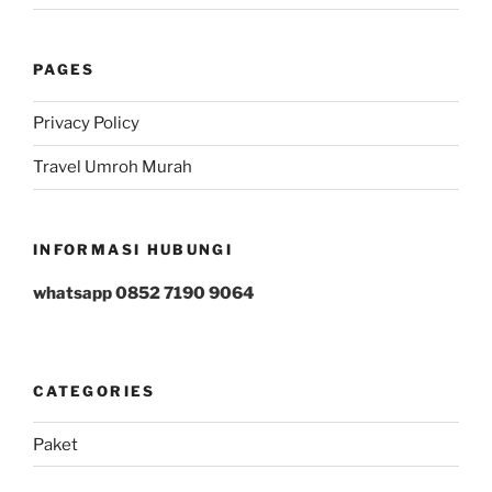
PAGES
Privacy Policy
Travel Umroh Murah
INFORMASI HUBUNGI
whatsapp 0852 7190 9064
CATEGORIES
Paket