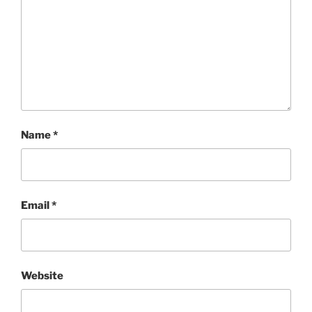
Name
*
Email
*
Website