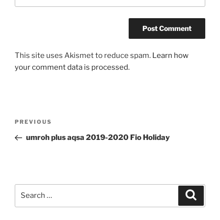
This site uses Akismet to reduce spam.
Learn how
your comment data is processed.
Post
Previous
PREVIOUS
navigation
Post
umroh plus aqsa 2019-2020 Fio Holiday
Search
Search
for: