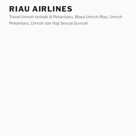
Skip
RIAU AIRLINES
to
Travel Umroh terbaik di Pekanbaru, Biaya Umroh Riau, Umroh
content
Pekanbaru, Umroh dan Haji Sesuai Sunnah.