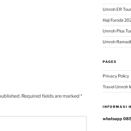
Umroh ER Tour
Haji Furoda 202
Umroh Plus Tur
Umroh Ramad
PAGES
Privacy Policy
rs
tars
Travel Umroh 
published.
Required fields are marked
*
INFORMASI 
whatsapp 08