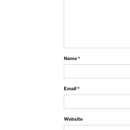
Name
*
Email
*
Website