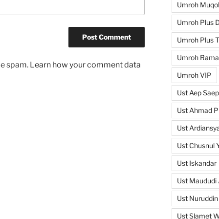
Umroh Muqo
Umroh Plus D
Umroh Plus T
Umroh Rama
uce spam.
Learn how your comment data
Umroh VIP
Ust Aep Saep
Ust Ahmad Pi
Ust Ardiansya
Ust Chusnul 
Ust Iskandar
Ust Maududi 
Ust Nuruddin
Ust Slamet 