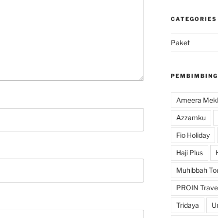
CATEGORIES
Paket
PEMBIMBING
Ameera Mekk
Azzamku
Fio Holiday
Haji Plus
Muhibbah To
PROIN Trave
Tridaya
U