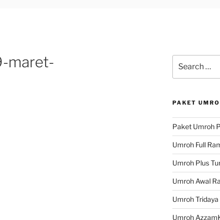
-maret-
Search
for:
PAKET UMRO
Paket Umroh P
Umroh Full Ra
Umroh Plus Tur
Umroh Awal R
Umroh Tridaya
Umroh Azzam