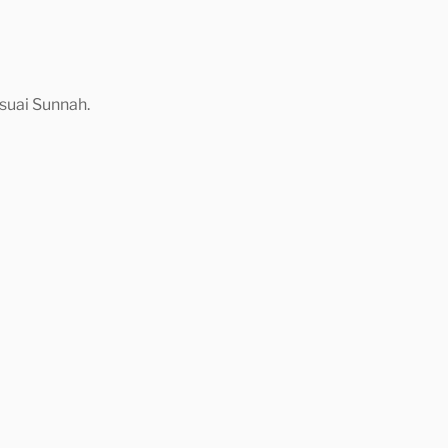
suai Sunnah.