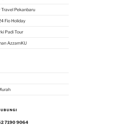
 Travel Pekanbaru
4 Fio Holiday
ki Padi Tour
han AzzamKU
Murah
HUBUNGI
52 7190 9064