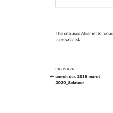
This site uses Akismet to red
is processed.
Post
Previous
PREVIOUS
navigation
Post
umroh-des-2019-maret-
2020_Selatour