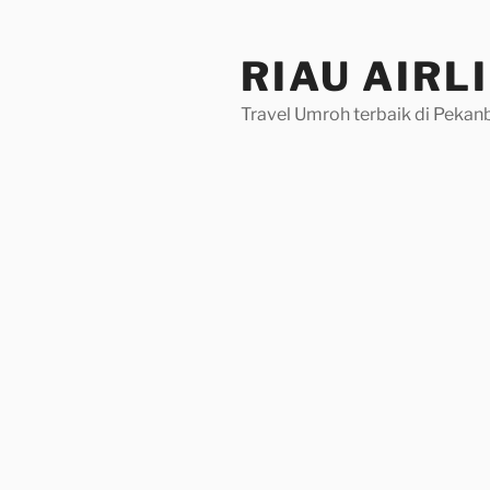
Skip
to
RIAU AIRL
content
Travel Umroh terbaik di Pekan