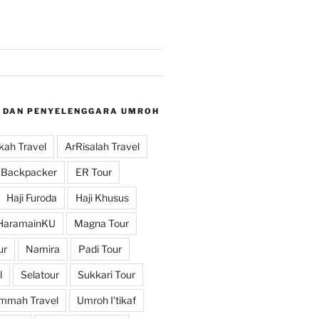
 DAN PENYELENGGARA UMROH
ah Travel
ArRisalah Travel
Backpacker
ER Tour
Haji Furoda
Haji Khusus
HaramainKU
Magna Tour
ur
Namira
Padi Tour
l
Selatour
Sukkari Tour
mmah Travel
Umroh I'tikaf