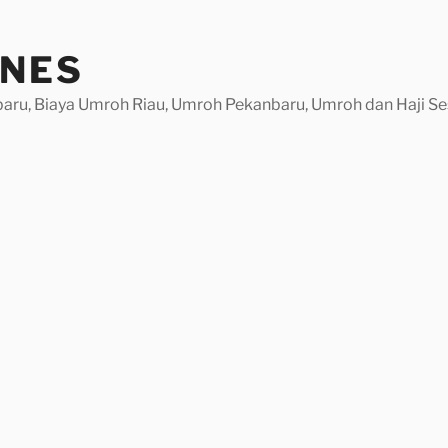
INES
baru, Biaya Umroh Riau, Umroh Pekanbaru, Umroh dan Haji Se