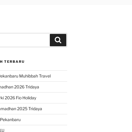
Search
H TERBARU
ekanbaru Muhibbah Travel
madhan 2026 Tridaya
ki 2026 Fio Holiday
amadhan 2025 Tridaya
 Pekanbaru
KU