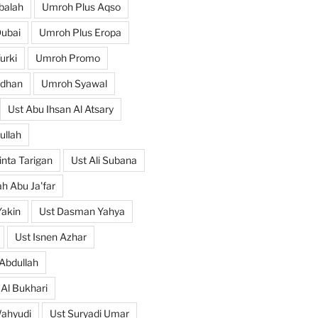
balah
Umroh Plus Aqso
ubai
Umroh Plus Eropa
urki
Umroh Promo
dhan
Umroh Syawal
Ust Abu Ihsan Al Atsary
ullah
nta Tarigan
Ust Ali Subana
h Abu Ja'far
Yakin
Ust Dasman Yahya
Ust Isnen Azhar
Abdullah
 Al Bukhari
Wahyudi
Ust Suryadi Umar