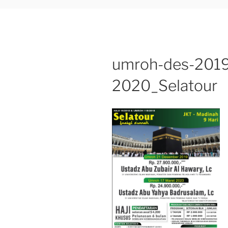
umroh-des-2019
2020_Selatour