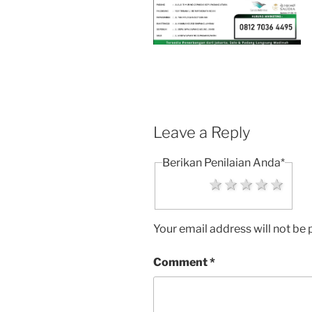
Leave a Reply
Berikan Penilaian Anda
*
1 star
2 stars
3 stars
4 sta
5 s
Your email address will not be 
Comment
*