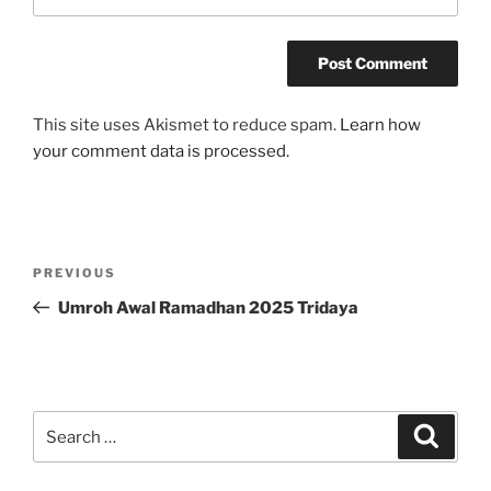
This site uses Akismet to reduce spam.
Learn how
your comment data is processed.
Post
Previous
PREVIOUS
navigation
Post
Umroh Awal Ramadhan 2025 Tridaya
Search
Search
for: