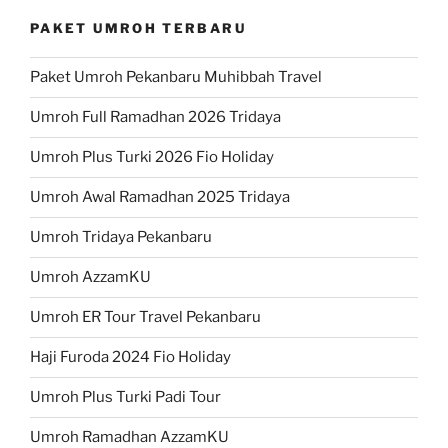
PAKET UMROH TERBARU
Paket Umroh Pekanbaru Muhibbah Travel
Umroh Full Ramadhan 2026 Tridaya
Umroh Plus Turki 2026 Fio Holiday
Umroh Awal Ramadhan 2025 Tridaya
Umroh Tridaya Pekanbaru
Umroh AzzamKU
Umroh ER Tour Travel Pekanbaru
Haji Furoda 2024 Fio Holiday
Umroh Plus Turki Padi Tour
Umroh Ramadhan AzzamKU