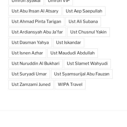
Umroh Syawal
Umroh VIP
Ust Abu Ihsan Al Atsary
Ust Aep Saepullah
Ust Ahmad Pinta Tarigan
Ust Ali Subana
Ust Ardiansyah Abu Ja'far
Ust Chusnul Yakin
Ust Dasman Yahya
Ust Iskandar
Ust Isnen Azhar
Ust Maududi Abdullah
Ust Nuruddin Al Bukhari
Ust Slamet Wahyudi
Ust Suryadi Umar
Ust Syamsurijal Abu Fauzan
Ust Zamzami Juned
WIPA Travel