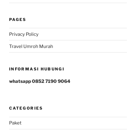
PAGES
Privacy Policy
Travel Umroh Murah
INFORMASI HUBUNGI
whatsapp 0852 7190 9064
CATEGORIES
Paket