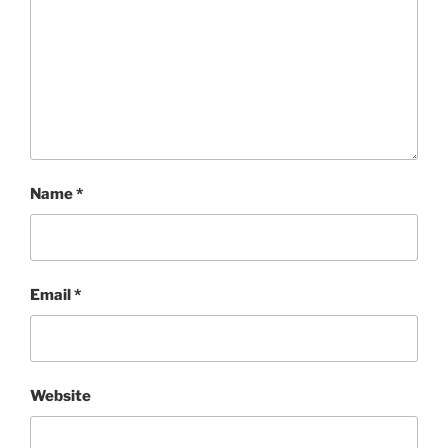
Name
*
Email
*
Website