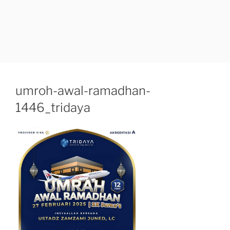
umroh-awal-ramadhan-
1446_tridaya