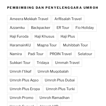
PEMBIMBING DAN PENYELENGGARA UMROH
Ameera Mekkah Travel
ArRisalah Travel
Azzamku
Backpacker
ER Tour
Fio Holiday
Haji Furoda
Haji Khusus
Haji Plus
HaramainKU
Magna Tour
Muhibbah Tour
Namira
Padi Tour
PROIN Travel
Selatour
Sukkari Tour
Tridaya
Ummah Travel
Umroh I'tikaf
Umroh Muqobalah
Umroh Plus Aqso
Umroh Plus Dubai
Umroh Plus Eropa
Umroh Plus Turki
Umroh Promo
Umroh Ramadhan