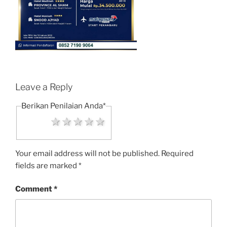
Leave a Reply
Berikan Penilaian Anda
*
1 star
2 stars
3 stars
4 stars
5 stars
Your email address will not be published.
Required
fields are marked
*
Comment
*