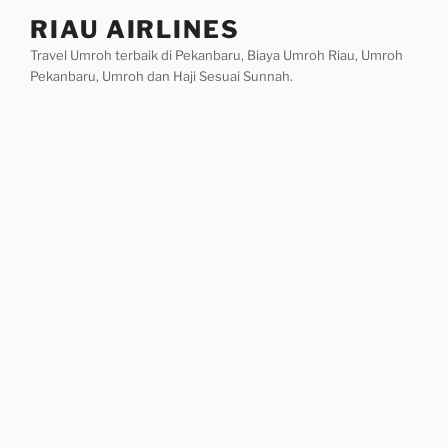
Skip
RIAU AIRLINES
to
Travel Umroh terbaik di Pekanbaru, Biaya Umroh Riau, Umroh
content
Pekanbaru, Umroh dan Haji Sesuai Sunnah.