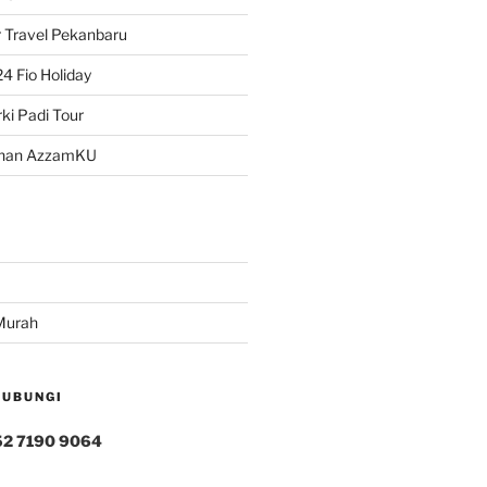
 Travel Pekanbaru
4 Fio Holiday
ki Padi Tour
han AzzamKU
Murah
HUBUNGI
52 7190 9064