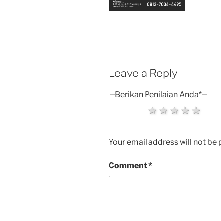
Leave a Reply
Berikan Penilaian Anda
*
1 star
2 stars
3 stars
4 sta
5 s
Your email address will not be 
Comment
*