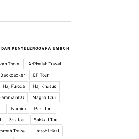
 DAN PENYELENGGARA UMROH
ah Travel
ArRisalah Travel
Backpacker
ER Tour
Haji Furoda
Haji Khusus
HaramainKU
Magna Tour
ur
Namira
Padi Tour
l
Selatour
Sukkari Tour
mmah Travel
Umroh I'tikaf