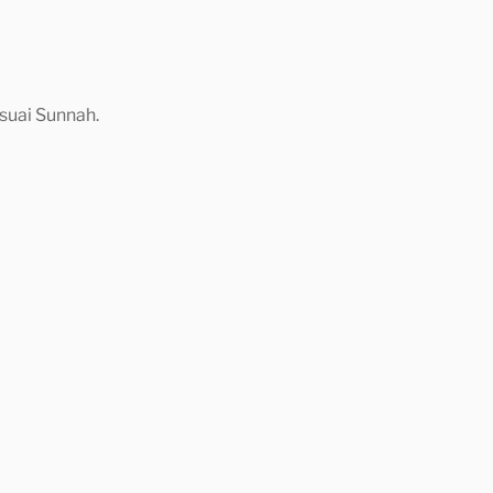
suai Sunnah.