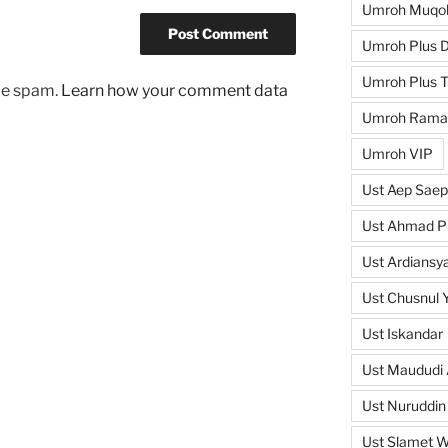
Umroh Muqo
Umroh Plus D
Umroh Plus T
uce spam.
Learn how your comment data
Umroh Rama
Umroh VIP
Ust Aep Saep
Ust Ahmad Pi
Ust Ardiansya
Ust Chusnul 
Ust Iskandar
Ust Maududi 
Ust Nuruddin
Ust Slamet 