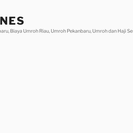
INES
baru, Biaya Umroh Riau, Umroh Pekanbaru, Umroh dan Haji Se