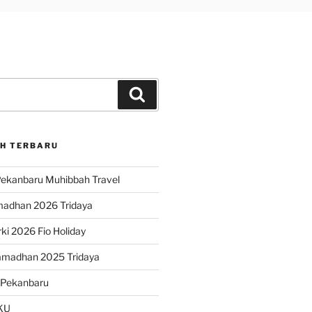
Search
H TERBARU
ekanbaru Muhibbah Travel
madhan 2026 Tridaya
ki 2026 Fio Holiday
amadhan 2025 Tridaya
 Pekanbaru
KU