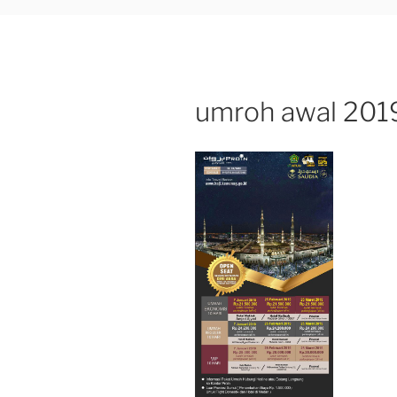
umroh awal 2019