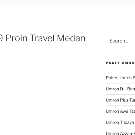
 Proin Travel Medan
Search
for:
PAKET UMRO
Paket Umroh P
Umroh Full Ra
Umroh Plus Tur
Umroh Awal R
Umroh Tridaya
Umroh Azzam