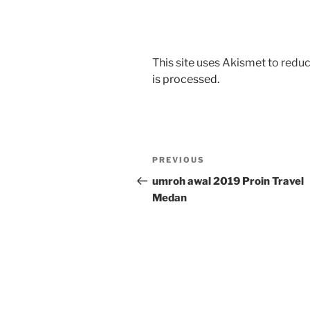
This site uses Akismet to red
is processed.
Post
Previous
PREVIOUS
navigation
Post
umroh awal 2019 Proin Travel
Medan