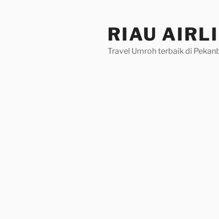
Skip
to
RIAU AIRL
content
Travel Umroh terbaik di Pekan