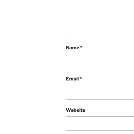
Name
*
Email
*
Website