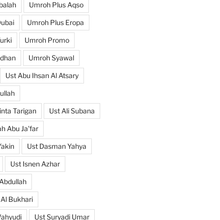
balah
Umroh Plus Aqso
ubai
Umroh Plus Eropa
urki
Umroh Promo
dhan
Umroh Syawal
Ust Abu Ihsan Al Atsary
ullah
nta Tarigan
Ust Ali Subana
h Abu Ja'far
Yakin
Ust Dasman Yahya
Ust Isnen Azhar
Abdullah
 Al Bukhari
Wahyudi
Ust Suryadi Umar