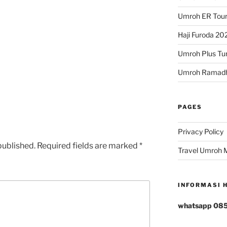
Umroh ER Tour
Haji Furoda 202
Umroh Plus Tur
Umroh Ramad
PAGES
rs
tars
Privacy Policy
published.
Required fields are marked
*
Travel Umroh 
INFORMASI 
whatsapp 08