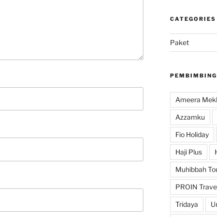
CATEGORIES
Paket
PEMBIMBING
Ameera Mekk
Azzamku
Fio Holiday
Haji Plus
Muhibbah To
PROIN Trave
Tridaya
U