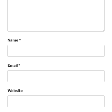
Name
*
Email
*
Website