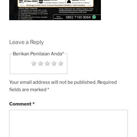
Leave a Reply
Berikan Penilaian Anda
*
1 star
2 stars
3 stars
4 stars
5 stars
Your email address will not be published.
Required
fields are marked
*
Comment
*