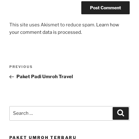
This site uses Akismet to reduce spam.
Learn how
your comment data is processed.
Post
Previous
PREVIOUS
navigation
Post
Paket Padi Umroh Travel
Search
Search
for:
PAKET UMROH TERBARU