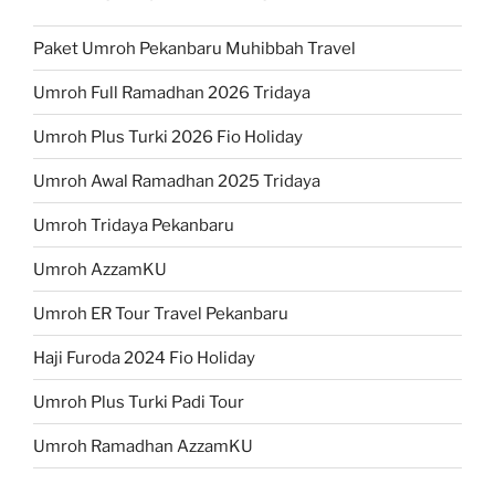
Paket Umroh Pekanbaru Muhibbah Travel
Umroh Full Ramadhan 2026 Tridaya
Umroh Plus Turki 2026 Fio Holiday
Umroh Awal Ramadhan 2025 Tridaya
Umroh Tridaya Pekanbaru
Umroh AzzamKU
Umroh ER Tour Travel Pekanbaru
Haji Furoda 2024 Fio Holiday
Umroh Plus Turki Padi Tour
Umroh Ramadhan AzzamKU