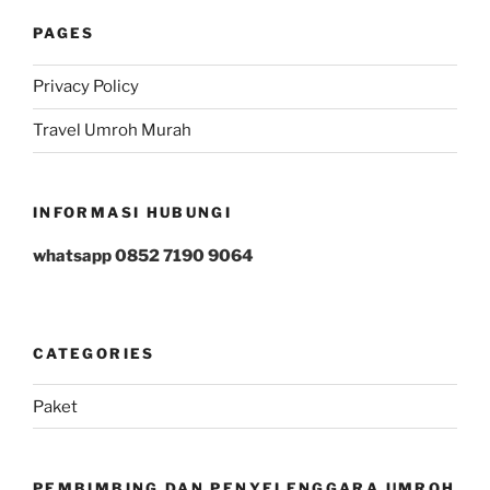
PAGES
Privacy Policy
Travel Umroh Murah
INFORMASI HUBUNGI
whatsapp 0852 7190 9064
CATEGORIES
Paket
PEMBIMBING DAN PENYELENGGARA UMROH