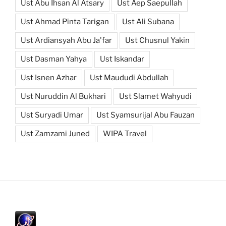
Ust Abu Ihsan Al Atsary
Ust Aep Saepullah
Ust Ahmad Pinta Tarigan
Ust Ali Subana
Ust Ardiansyah Abu Ja'far
Ust Chusnul Yakin
Ust Dasman Yahya
Ust Iskandar
Ust Isnen Azhar
Ust Maududi Abdullah
Ust Nuruddin Al Bukhari
Ust Slamet Wahyudi
Ust Suryadi Umar
Ust Syamsurijal Abu Fauzan
Ust Zamzami Juned
WIPA Travel