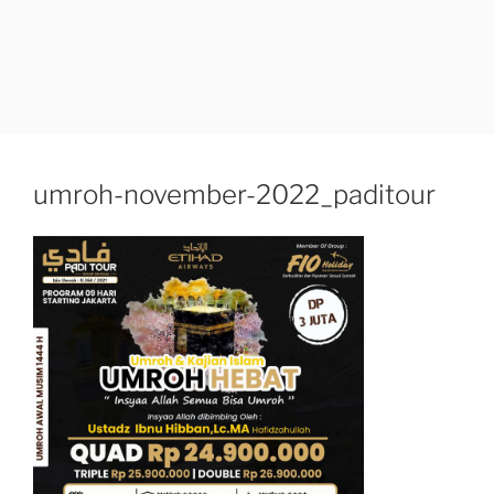
umroh-november-2022_paditour