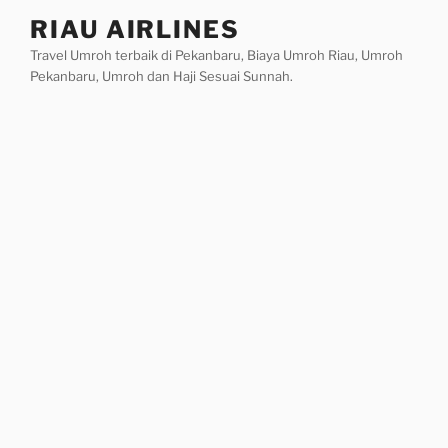
Skip
RIAU AIRLINES
to
Travel Umroh terbaik di Pekanbaru, Biaya Umroh Riau, Umroh
content
Pekanbaru, Umroh dan Haji Sesuai Sunnah.