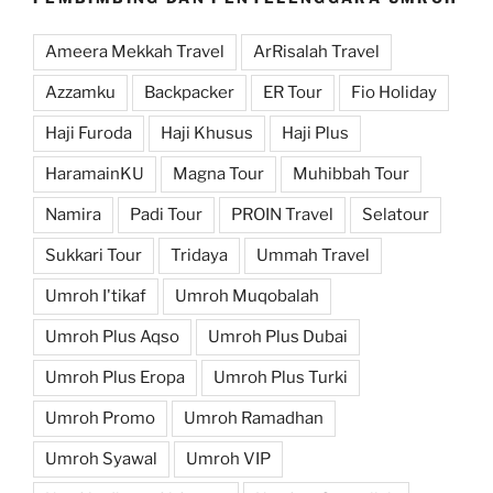
Ameera Mekkah Travel
ArRisalah Travel
Azzamku
Backpacker
ER Tour
Fio Holiday
Haji Furoda
Haji Khusus
Haji Plus
HaramainKU
Magna Tour
Muhibbah Tour
Namira
Padi Tour
PROIN Travel
Selatour
Sukkari Tour
Tridaya
Ummah Travel
Umroh I'tikaf
Umroh Muqobalah
Umroh Plus Aqso
Umroh Plus Dubai
Umroh Plus Eropa
Umroh Plus Turki
Umroh Promo
Umroh Ramadhan
Umroh Syawal
Umroh VIP